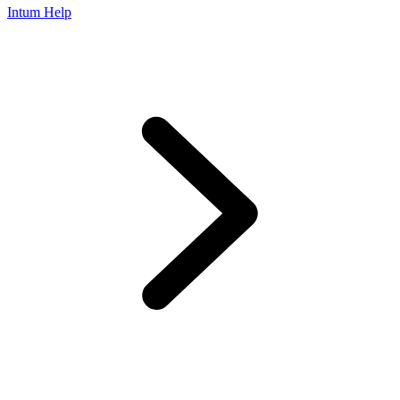
Intum Help