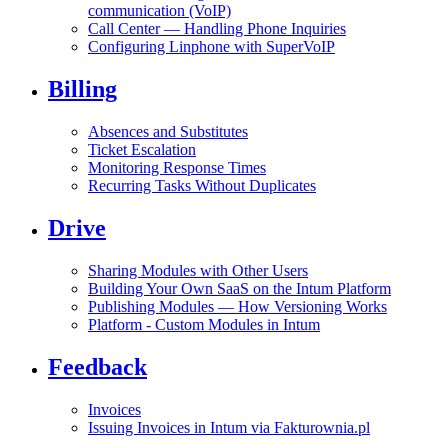
communication (VoIP)
Call Center — Handling Phone Inquiries
Configuring Linphone with SuperVoIP
Billing
Absences and Substitutes
Ticket Escalation
Monitoring Response Times
Recurring Tasks Without Duplicates
Drive
Sharing Modules with Other Users
Building Your Own SaaS on the Intum Platform
Publishing Modules — How Versioning Works
Platform - Custom Modules in Intum
Feedback
Invoices
Issuing Invoices in Intum via Fakturownia.pl