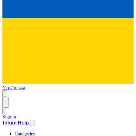
Українська
Sign in
Intum Help
Categories