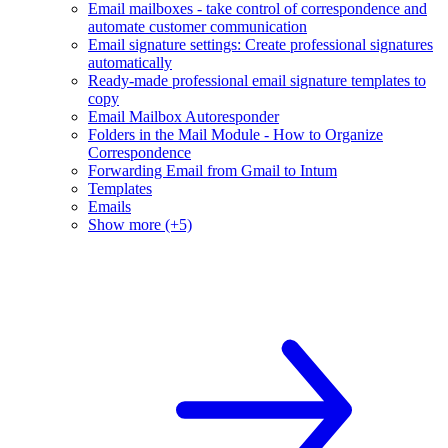
Email mailboxes - take control of correspondence and
automate customer communication
Email signature settings: Create professional signatures
automatically
Ready-made professional email signature templates to
copy
Email Mailbox Autoresponder
Folders in the Mail Module - How to Organize
Correspondence
Forwarding Email from Gmail to Intum
Templates
Emails
Show more (+5)