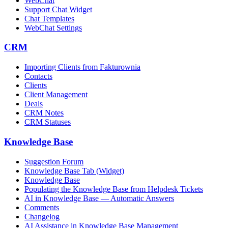
WebChat
Support Chat Widget
Chat Templates
WebChat Settings
CRM
Importing Clients from Fakturownia
Contacts
Clients
Client Management
Deals
CRM Notes
CRM Statuses
Knowledge Base
Suggestion Forum
Knowledge Base Tab (Widget)
Knowledge Base
Populating the Knowledge Base from Helpdesk Tickets
AI in Knowledge Base — Automatic Answers
Comments
Changelog
AI Assistance in Knowledge Base Management