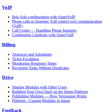
VoIP
Bria Solo configuration with SuperVoIP
Phone calls in Sugester: Full control over communication
(VoIP)
Call Center — Handling Phone Inquiries
Configuring Linphone with SuperVoIP
Billing
Absences and Substitutes
Ticket Escalation
Monitoring Response Times
Recurring Tasks Without Duplicates
Drive
Sharing Modules with Other Users
Building Your Own SaaS on the Intum Platform
Publishing Modules — How Versioning Works
Platform - Custom Modules in Intum
Feedback