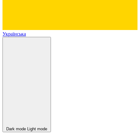
Українська
Dark mode
Light mode