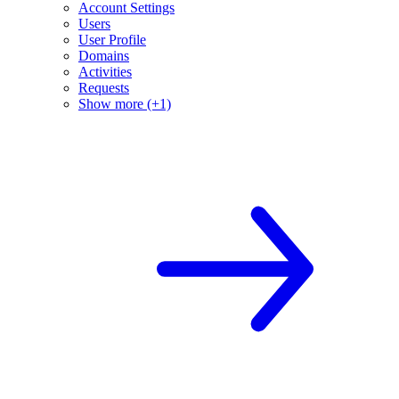
Account Settings
Users
User Profile
Domains
Activities
Requests
Show more (+1)