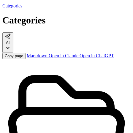
Categories
Categories
AI
Markdown
Open in Claude
Open in ChatGPT
Copy page