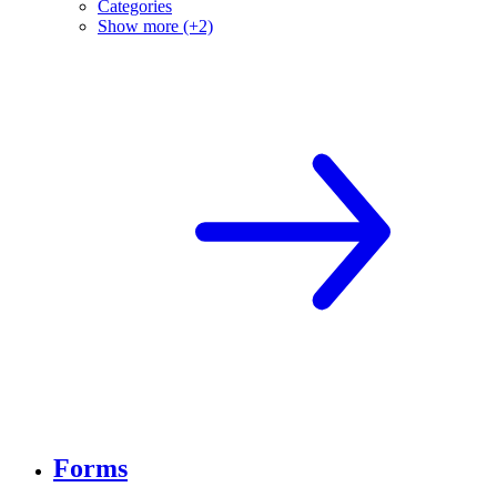
Categories
Show more (+2)
Forms