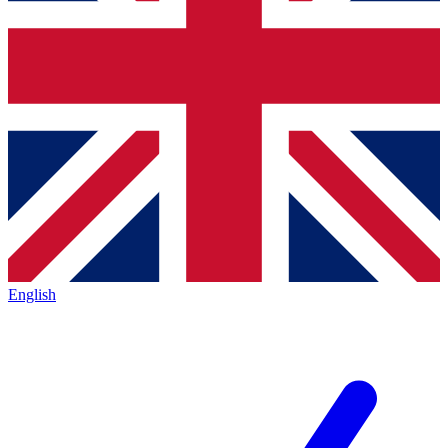
English