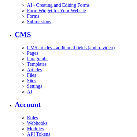
AI - Creating and Editing Forms
Form Widget for Your Website
Forms
Submissions
CMS
CMS articles - additional fields (audio, video)
Pages
Paragraphs
Templates
Articles
Files
Sites
Settings
AI
Account
Roles
Webhooks
Modules
API Tokens