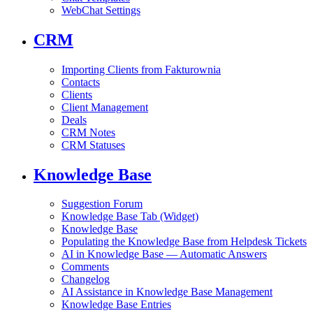
WebChat Settings
CRM
Importing Clients from Fakturownia
Contacts
Clients
Client Management
Deals
CRM Notes
CRM Statuses
Knowledge Base
Suggestion Forum
Knowledge Base Tab (Widget)
Knowledge Base
Populating the Knowledge Base from Helpdesk Tickets
AI in Knowledge Base — Automatic Answers
Comments
Changelog
AI Assistance in Knowledge Base Management
Knowledge Base Entries