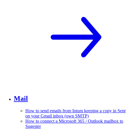
Mail
How to send emails from Intum keeping a copy in Sent
on your Gmail inbox (own SMTP)
How to connect a Microsoft 365 / Outlook mailbox to
Sugester