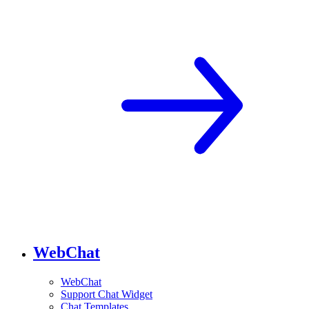
WebChat
WebChat
Support Chat Widget
Chat Templates