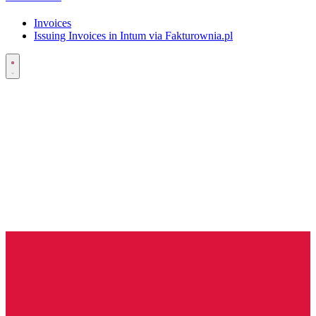
Invoices
Issuing Invoices in Intum via Fakturownia.pl