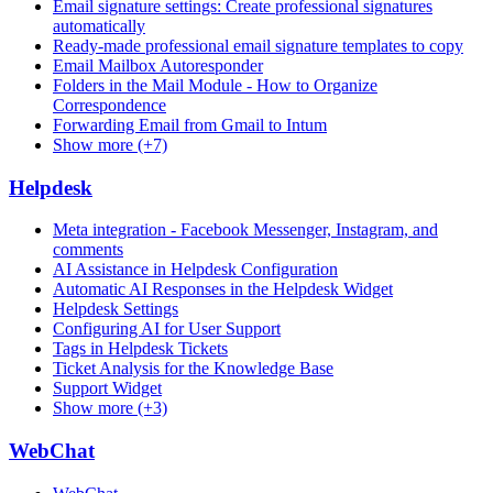
Email signature settings: Create professional signatures
automatically
Ready-made professional email signature templates to copy
Email Mailbox Autoresponder
Folders in the Mail Module - How to Organize
Correspondence
Forwarding Email from Gmail to Intum
Show more (+7)
Helpdesk
Meta integration - Facebook Messenger, Instagram, and
comments
AI Assistance in Helpdesk Configuration
Automatic AI Responses in the Helpdesk Widget
Helpdesk Settings
Configuring AI for User Support
Tags in Helpdesk Tickets
Ticket Analysis for the Knowledge Base
Support Widget
Show more (+3)
WebChat