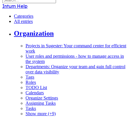
Intum Help
Categories
All entries
Organization
Projects in Sugester: Your command center for efficient
work
User roles and permissions - how to manage access in
the system
Departments: Organize your team and gain full control
over data visibility
Tags
Roles
TODO List
Calendars
Organize Settings
Assigning Tasks
Tasks
Show more (+9)