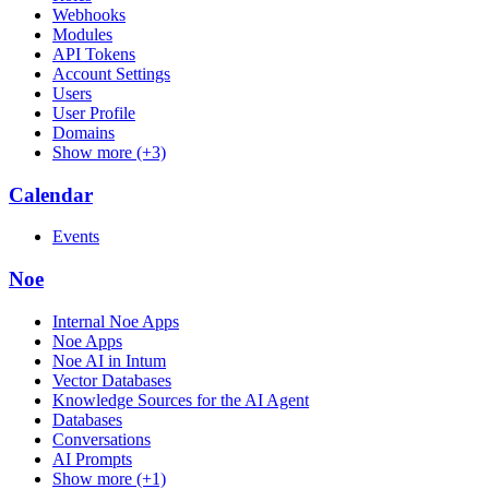
Webhooks
Modules
API Tokens
Account Settings
Users
User Profile
Domains
Show more (+3)
Calendar
Events
Noe
Internal Noe Apps
Noe Apps
Noe AI in Intum
Vector Databases
Knowledge Sources for the AI Agent
Databases
Conversations
AI Prompts
Show more (+1)