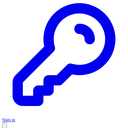
Sign in