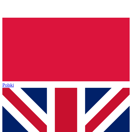
Polski