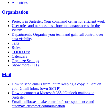
All entries
Organization
Projects in Sugester: Your command center for efficient work
User roles and permissions - how to manage access in the
system
Departments: Organize your team and gain full control over
data visibility
Tags
Roles
TODO List
Calendars
Organize Settings
Show more (+11)
Mail
How to send emails from Intum keeping a copy in Sent on
your Gmail inbox (own SMTP)
How to connect a Microsoft 365 / Outlook mailbox to
Sugester
Email mailboxes - take control of correspondence and
automate customer communication