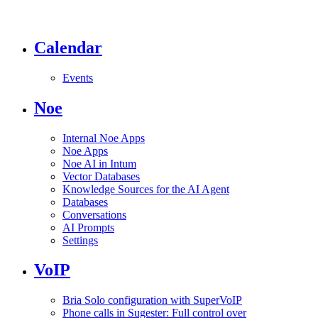
Calendar
Events
Noe
Internal Noe Apps
Noe Apps
Noe AI in Intum
Vector Databases
Knowledge Sources for the AI Agent
Databases
Conversations
AI Prompts
Settings
VoIP
Bria Solo configuration with SuperVoIP
Phone calls in Sugester: Full control over