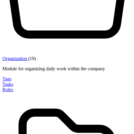
Organization
(19)
Module for organizing daily work within the company
Tags
Tasks
Roles