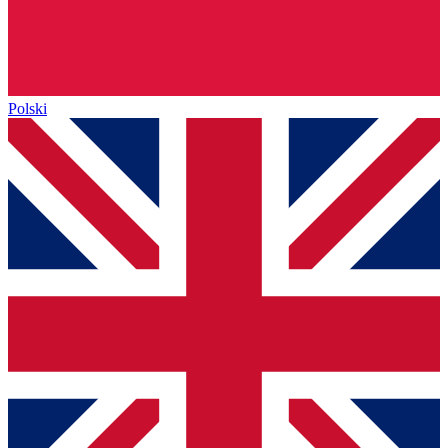
Polski