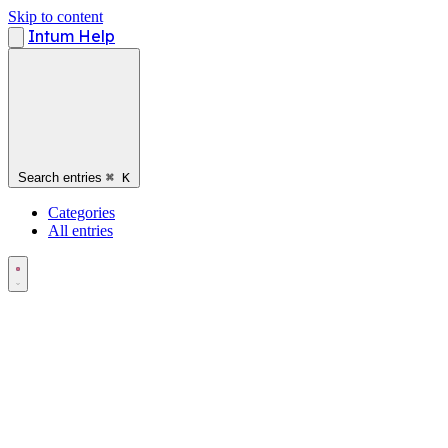
Skip to content
Intum Help
Search entries
⌘
K
Categories
All entries