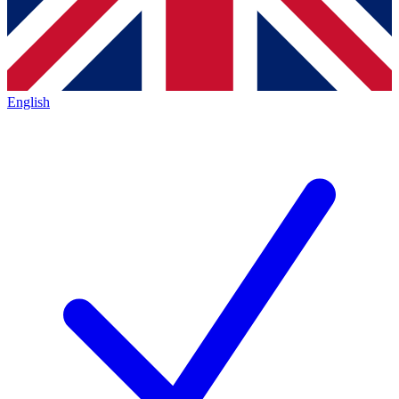
English