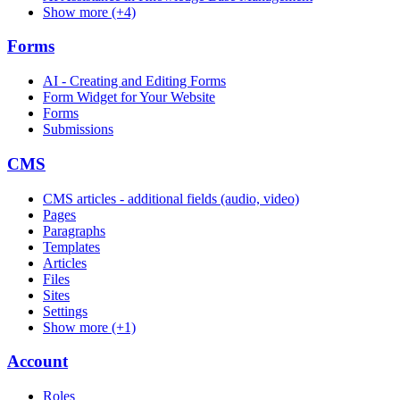
Show more (+4)
Forms
AI - Creating and Editing Forms
Form Widget for Your Website
Forms
Submissions
CMS
CMS articles - additional fields (audio, video)
Pages
Paragraphs
Templates
Articles
Files
Sites
Settings
Show more (+1)
Account
Roles