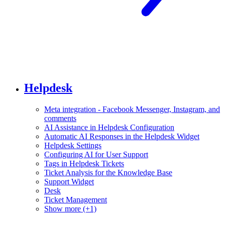
Helpdesk
Meta integration - Facebook Messenger, Instagram, and
comments
AI Assistance in Helpdesk Configuration
Automatic AI Responses in the Helpdesk Widget
Helpdesk Settings
Configuring AI for User Support
Tags in Helpdesk Tickets
Ticket Analysis for the Knowledge Base
Support Widget
Desk
Ticket Management
Show more (+1)