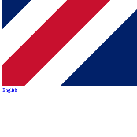
English