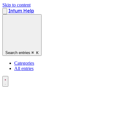
Skip to content
Intum Help
Search entries
⌘
K
Categories
All entries